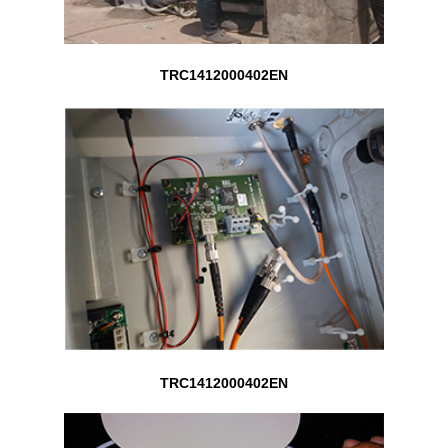
TRC1412000402EN
TRC1412000402EN