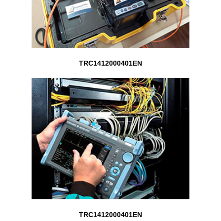
TRC1412000401EN
TRC1412000401EN