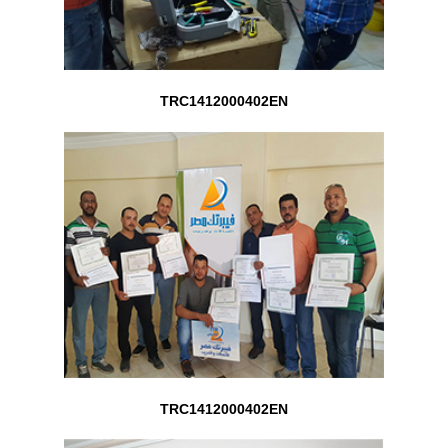
TRC1412000402EN
TRC1412000402EN