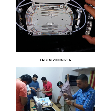
TRC1412000402EN