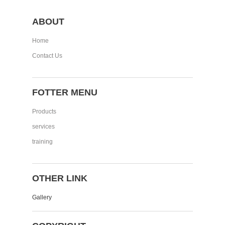
ABOUT
Home
Contact Us
FOTTER MENU
Products
services
training
OTHER LINK
Gallery