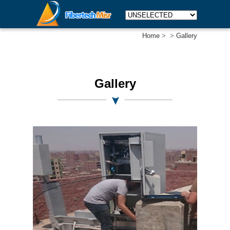
Home
>
>
Gallery
Gallery