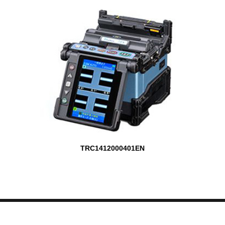
TRC1412000401EN