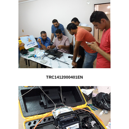
TRC1412000401EN