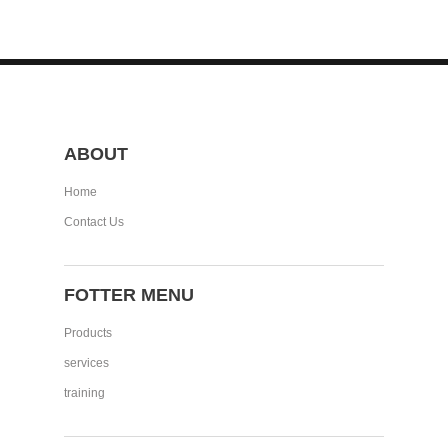
ABOUT
Home
Contact Us
FOTTER MENU
Products
services
training