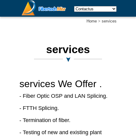
Home
>
services
services
services We Offer .
- Fiber Optic OSP and LAN Splicing.
- FTTH Splicing.
- Termination of fiber.
- Testing of new and existing plant