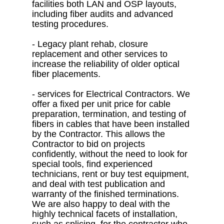
facilities both LAN and OSP layouts,
including fiber audits and advanced
testing procedures.
- Legacy plant rehab, closure
replacement and other services to
increase the reliability of older optical
fiber placements.
- services for Electrical Contractors. We
offer a fixed per unit price for cable
preparation, termination, and testing of
fibers in cables that have been installed
by the Contractor. This allows the
Contractor to bid on projects
confidently, without the need to look for
special tools, find experienced
technicians, rent or buy test equipment,
and deal with test publication and
warranty of the finished terminations.
We are also happy to deal with the
highly technical facets of installation,