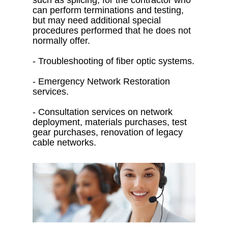
such as splicing, for the contractor who
can perform terminations and testing,
but may need additional special
procedures performed that he does not
normally offer.
- Troubleshooting of fiber optic systems.
- Emergency Network Restoration
services.
- Consultation services on network
deployment, materials purchases, test
gear purchases, renovation of legacy
cable networks.